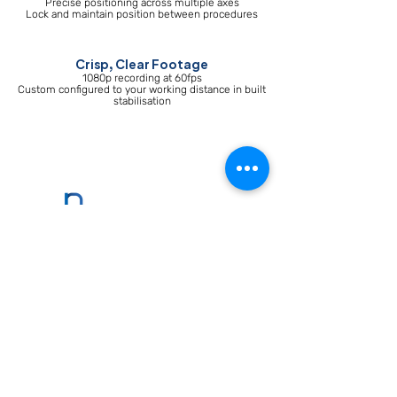
Precise positioning across multiple axes
Lock and maintain position between procedures
Crisp, Clear Footage
1080p recording at 60fps
Custom configured to your working distance in built
stabilisation
contact@parallel-
medical.com