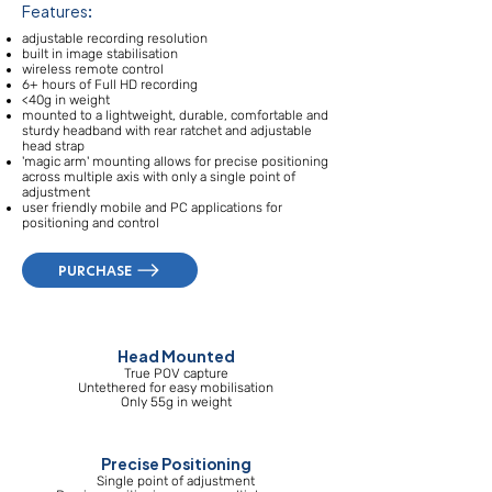
Features:
adjustable recording resolution
built in image stabilisation
wireless remote control
6+ hours of Full HD recording
<40g in weight
mounted to a lightweight, durable, comfortable and
sturdy headband with rear ratchet and adjustable
head strap
'magic arm' mounting allows for precise positioning
across multiple axis with only a single point of
adjustment
user friendly mobile and PC applications for
positioning and control
PURCHASE
Head Mounted
True POV capture
Untethered for easy mobilisation
Only 55g in weight
Precise Positioning
Single point of adjustment