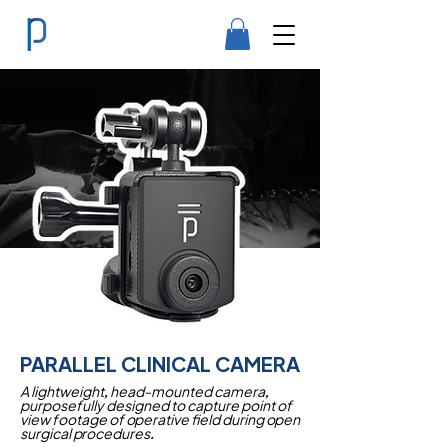
PARALLEL CLINICAL CAMERA
A lightweight, head-mounted camera,
purposefully designed to capture point of
view footage of operative field during open
surgical procedures.