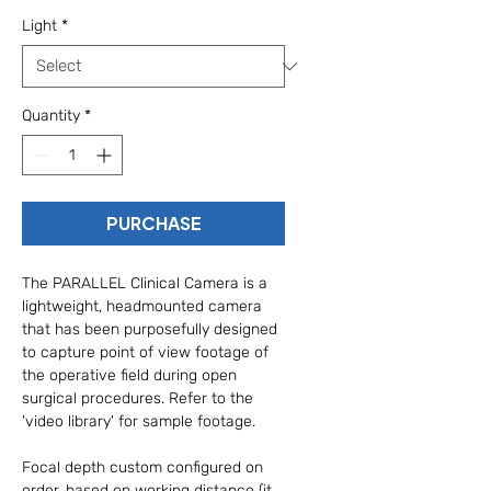
Light
*
Quantity
*
PURCHASE
The PARALLEL Clinical Camera is a 
lightweight, headmounted camera 
that has been purposefully designed 
to capture point of view footage of 
the operative field during open 
surgical procedures. Refer to the 
'video library' for sample footage.
Focal depth custom configured on 
order, based on working distance (it 