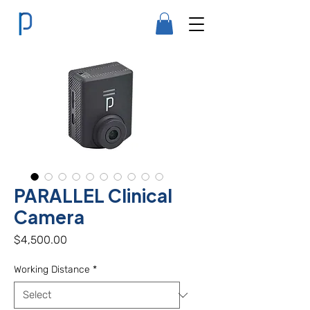
PARALLEL Clinical
Camera
Price
$4,500.00
Working Distance
*