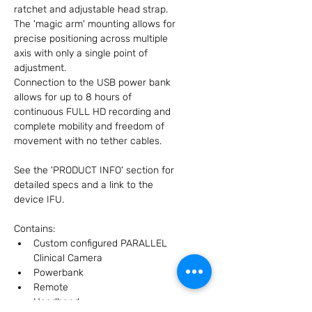
ratchet and adjustable head strap.
The 'magic arm' mounting allows for 
precise positioning across multiple 
axis with only a single point of 
adjustment.
Connection to the USB power bank 
allows for up to 8 hours of 
continuous FULL HD recording and 
complete mobility and freedom of 
movement with no tether cables.
See the 'PRODUCT INFO' section for 
detailed specs and a link to the 
device IFU.
Contains:
Custom configured PARALLEL 
Clinical Camera
Powerbank
Remote
Headband