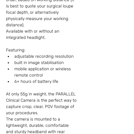
is best to quote your surgical loupe 
focal depth, or alternatively 
physically measure your working 
distance).
Available with or without an 
integrated headlight.
Featuring:
adjustable recording resolution
built in image stabilisation
mobile application or wireless 
remote control
6+ hours of battery life
At only 55g in weight, the PARALLEL 
Clinical Camera is the perfect way to 
capture crisp, clear, POV footage of 
your procedures.
The camera is mounted to a 
lightweight, durable, comfortable 
and sturdy headband with rear 